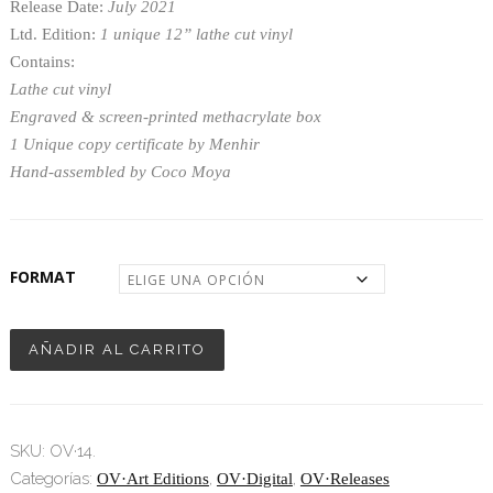
Release Date:
July 2021
4,50€
Ltd. Edition:
1 unique 12” lathe cut vinyl
hasta
Contains:
Lathe cut vinyl
1.300,00€
Engraved & screen-printed methacrylate box
1 Unique copy certificate by Menhir
Hand-assembled by Coco Moya
FORMAT
AÑADIR AL CARRITO
SKU:
OV·14
.
Categorías:
,
,
OV·Art Editions
OV·Digital
OV·Releases