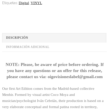
Etiquetas:
,
Digital
VINYL
DESCRIPCIÓN
INFORMACIÓN ADICIONAL
NOTE: Please, be aware of price before ordering. If
you have any questions or an offer for this release,
please contact us via: oigovisioneslabel@gmail.com
Our first Art Edition comes from the Madrid-based collective
Menhir. Formed by visual artist Coco Moya and
musician/psychologist Iván Cebrián, their production is based on a
very elaborate conceptual and formal patina rooted in territory,