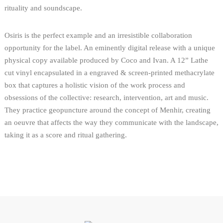
rituality and soundscape.
Osiris is the perfect example and an irresistible collaboration
opportunity for the label. An eminently digital release with a unique
physical copy available produced by Coco and Ivan. A 12” Lathe
cut vinyl encapsulated in a engraved & screen-printed methacrylate
box that captures a holistic vision of the work process and
obsessions of the collective: research, intervention, art and music.
They practice geopuncture around the concept of Menhir, creating
an oeuvre that affects the way they communicate with the landscape,
taking it as a score and ritual gathering.