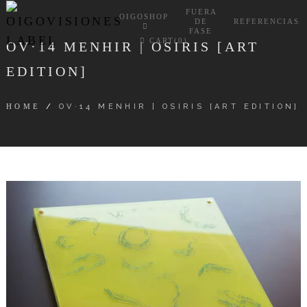
FUERA
OIGOSHOP
DE
REFERENCIAS
FASE
CART(0)
OV·14 MENHIR | OSIRIS [ART
EDITION]
HOME
/
OV·14 MENHIR | OSIRIS [ART EDITION]