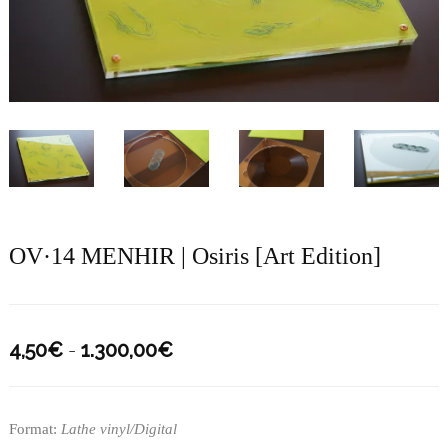
OV·14 MENHIR | Osiris [Art Edition]
Rango
4,50
€
-
1.300,00
€
de
precios:
Format:
Lathe vinyl/Digital
desde